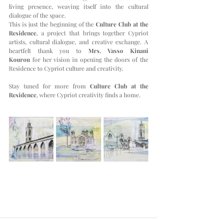
living presence, weaving itself into the cultural 
dialogue of the space.
This is just the beginning of the 
Culture Club at the 
Residence
, a project that brings together Cypriot 
artists, cultural dialogue, and creative exchange. A 
heartfelt thank you to 
Mrs. Vasso Kinani 
Kourou
 for her vision in opening the doors of the 
Residence to Cypriot culture and creativity.
Stay tuned for more from 
Culture Club at the 
Residence
, where Cypriot creativity finds a home.