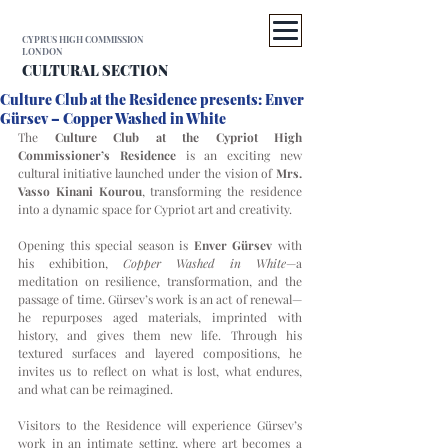
CYPRUS HIGH COMMISSION
LONDON
CULTURAL SECTION
Culture Club at the Residence presents: Enver
Gürsev – Copper Washed in White
The 
Culture Club at the Cypriot High 
Commissioner’s Residence
 is an exciting new 
cultural initiative launched under the vision of 
Mrs. 
Vasso Kinani Kourou
, transforming the residence 
into a dynamic space for Cypriot art and creativity.
Opening this special season is 
Enver Gürsev
 with 
his exhibition, 
Copper Washed in White
—a 
meditation on resilience, transformation, and the 
passage of time. Gürsev’s work is an act of renewal—
he repurposes aged materials, imprinted with 
history, and gives them new life. Through his 
textured surfaces and layered compositions, he 
invites us to reflect on what is lost, what endures, 
and what can be reimagined.
Visitors to the Residence will experience Gürsev’s 
work in an intimate setting, where art becomes a 