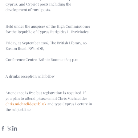
Cyprus, and Cypriot posts including the 
development of rural posts.
Held under the auspices of the High Commissioner 
for the Republic of Cyprus Euripides L. Evriviades
Friday, 23 September 2016, The British Library, 96 
Euston Road, NW1 2DB,
Conference Centre, Brönte Room at 6:15 p.m.
A drinks reception will follow
Attendance is free but registration is required. If 
you plan to attend please email Chris Michaelides 
chris.michaelides@bl.uk
 and type Cyprus Lecture in 
the subject line