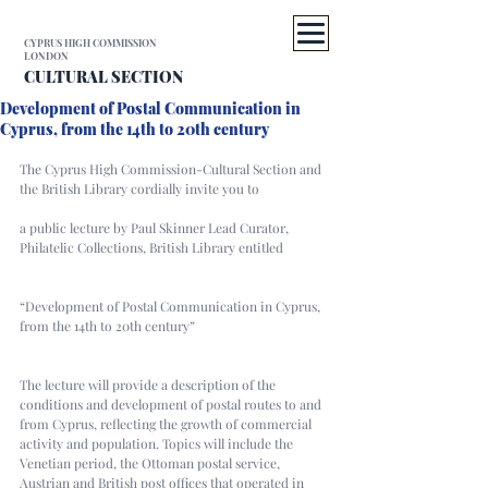
CYPRUS HIGH COMMISSION
LONDON
CULTURAL SECTION
Development of Postal Communication in
Cyprus, from the 14th to 20th century
The Cyprus High Commission-Cultural Section and 
the British Library cordially invite you to
a public lecture by Paul Skinner Lead Curator, 
Philatelic Collections, British Library entitled
“Development of Postal Communication in Cyprus, 
from the 14th to 20th century”
The lecture will provide a description of the 
conditions and development of postal routes to and 
from Cyprus, reflecting the growth of commercial 
activity and population. Topics will include the 
Venetian period, the Ottoman postal service, 
Austrian and British post offices that operated in 