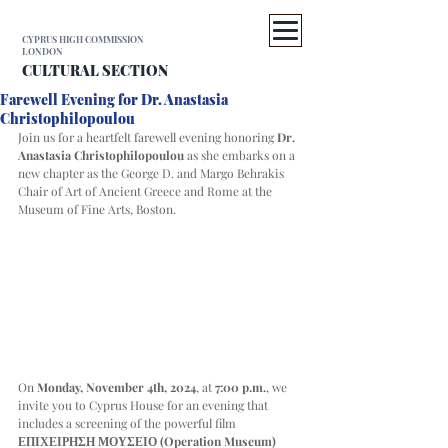
CYPRUS HIGH COMMISSION
LONDON
CULTURAL SECTION
Farewell Evening for Dr. Anastasia
Christophilopoulou
Join us for a heartfelt farewell evening honoring 
Dr. 
Anastasia Christophilopoulou
 as she embarks on a 
new chapter as the George D. and Margo Behrakis 
Chair of Art of Ancient Greece and Rome at the 
Museum of Fine Arts, Boston.
On 
Monday, November 4th, 2024
, at 
7:00 p.m.
, we 
invite you to Cyprus House for an evening that 
includes a screening of the powerful film 
ΕΠΙΧΕΙΡΗΣΗ ΜΟΥΣΕΙΟ (Operation Museum) 