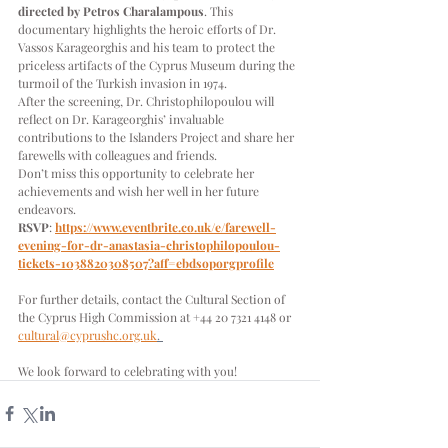
directed by Petros Charalampous
. This 
documentary highlights the heroic efforts of Dr. 
Vassos Karageorghis and his team to protect the 
priceless artifacts of the Cyprus Museum during the 
turmoil of the Turkish invasion in 1974.
After the screening, Dr. Christophilopoulou will 
reflect on Dr. Karageorghis’ invaluable 
contributions to the Islanders Project and share her 
farewells with colleagues and friends.
Don’t miss this opportunity to celebrate her 
achievements and wish her well in her future 
endeavors.
RSVP
: 
https://www.eventbrite.co.uk/e/farewell-
evening-for-dr-anastasia-christophilopoulou-
tickets-1038820308507?aff=ebdsoporgprofile
For further details, contact the Cultural Section of 
the Cyprus High Commission at +44 20 7321 4148 or 
cultural@cyprushc.org.uk
. 
We look forward to celebrating with you!