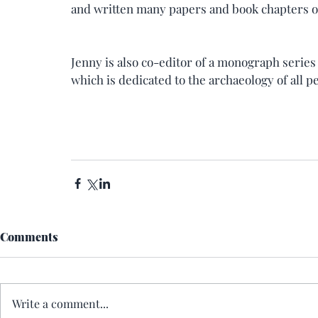
and written many papers and book chapters o
Jenny is also co-editor of a monograph series
which is dedicated to the archaeology of all pe
Comments
Write a comment...