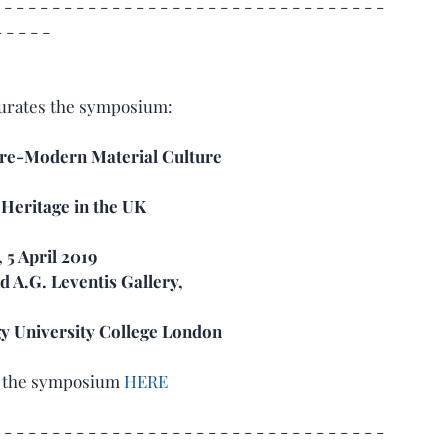
 - - - - - - - - - - - - - - - - - - - - - - - - - - - - - - - - 
- - - - -
urates the symposium:  
Pre-Modern Material Culture 
 Heritage in the UK
 5 April 2019
 A.G. Leventis Gallery,
gy University College London
r the symposium 
HERE
 - - - - - - - - - - - - - - - - - - - - - - - - - - - - - - - - 