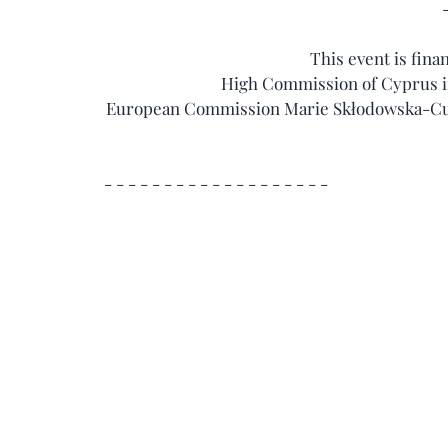
This event is fina
High Commission of Cyprus in
European Commission Marie Skłodowska-Curi
 - - - - - - - - - - - - - - - - - - -