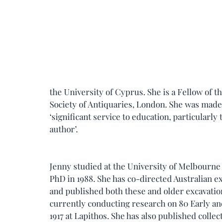
the University of Cyprus. She is a Fellow of 
Society of Antiquaries, London. She was made 
‘significant service to education, particularly
author’.
Jenny studied at the University of Melbourne 
PhD in 1988. She has co-directed Australian ex
and published both these and older excavation
currently conducting research on 80 Early an
1917 at Lapithos. She has also published collec