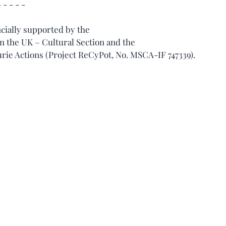
- - - - -
ncially supported by the 
 the UK – Cultural Section and the 
e Actions (Project ReCyPot, No. MSCA-IF 747339).