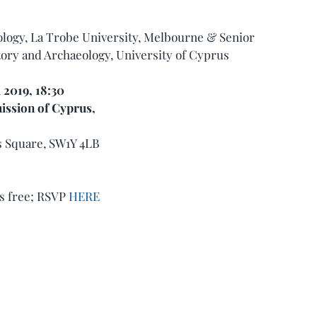
logy, La Trobe University, Melbourne & Senior 
ory and Archaeology, University of Cyprus
l 2019, 18:30 
ssion of Cyprus,
’s Square, SW1Y 4LB
s free; RSVP 
HERE