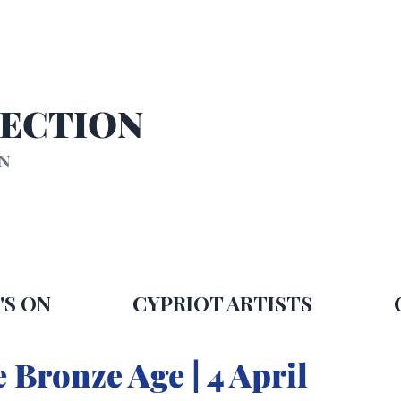
SECTION
ON
'S ON
CYPRIOT ARTISTS
 Bronze Age | 4 April