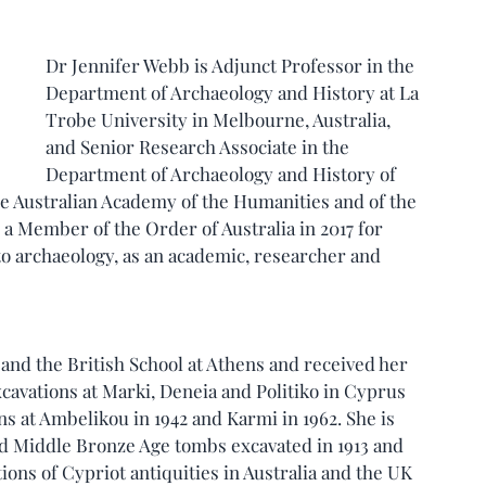
Dr Jennifer Webb is Adjunct Professor in the 
Department of Archaeology and History at La 
Trobe University in Melbourne, Australia, 
and Senior Research Associate in the 
Department of Archaeology and History of 
the Australian Academy of the Humanities and of the 
a Member of the Order of Australia in 2017 for 
 to archaeology, as an academic, researcher and 
and the British School at Athens and received her 
cavations at Marki, Deneia and Politiko in Cyprus 
s at Ambelikou in 1942 and Karmi in 1962. She is 
d Middle Bronze Age tombs excavated in 1913 and 
tions of Cypriot antiquities in Australia and the UK 