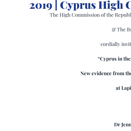
2019 | Cyprus High
The High Commission of the Republi
& The B
cordially invi
“Cyprus in the
New evidence from th
at Lapi
Dr Jen