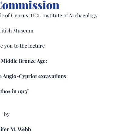
 Commission
c of Cyprus, UCL Institute of Archaeology
ritish Museum
te you to the lecture
 Middle Bronze Age: 
e Anglo-Cypriot excavations
thos in 1913”
by
nifer M. Webb