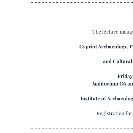
- - - - - - - - - - - - - - - - - - - - - - - - - - - - -
The lecture inaug
Cypriot Archaeology, 
and Cultural
Friday,
Auditorium G6 and
Institute of Archaeolo
Registration fo
- - - - - - - - - - - - - - - - - - - - - - - - - - - - -