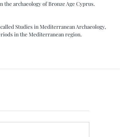
n the archaeology of Bronze Age Cyprus.
 called Studies in Mediterranean Archaeology, 
riods in the Mediterranean region.     