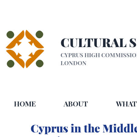
CULTURAL 
CYPRUS HIGH COMMISSI
LONDON
HOME
ABOUT
WHAT
Cyprus in the Middle