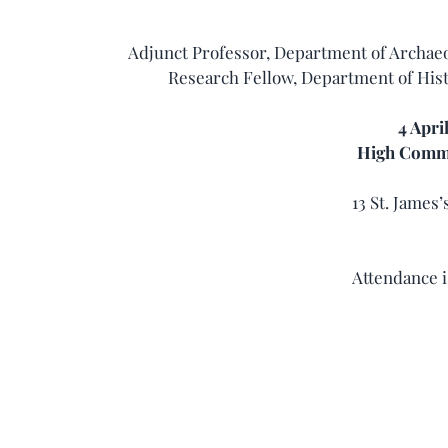
Adjunct Professor, Department of Archaeo
Research Fellow, Department of Hist
4 Apri
High Commi
13 St. James
Attendance i