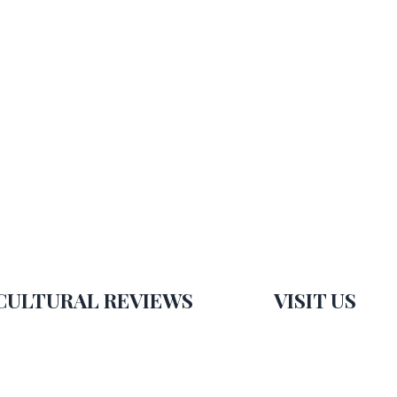
CULTURAL REVIEWS
VISIT US