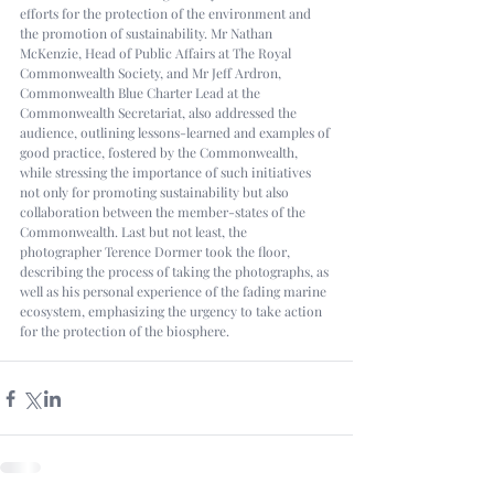
efforts for the protection of the environment and 
the promotion of sustainability. Mr Nathan 
McKenzie, Head of Public Affairs at The Royal 
Commonwealth Society, and Mr Jeff Ardron, 
Commonwealth Blue Charter Lead at the 
Commonwealth Secretariat, also addressed the 
audience, outlining lessons-learned and examples of 
good practice, fostered by the Commonwealth, 
while stressing the importance of such initiatives 
not only for promoting sustainability but also 
collaboration between the member-states of the 
Commonwealth. Last but not least, the 
photographer Terence Dormer took the floor, 
describing the process of taking the photographs, as 
well as his personal experience of the fading marine 
ecosystem, emphasizing the urgency to take action 
for the protection of the biosphere. 