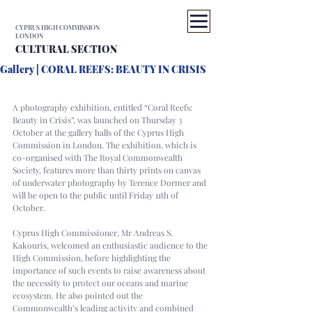
CYPRUS HIGH COMMISSION
LONDON
CULTURAL SECTION
Gallery | CORAL REEFS: BEAUTY IN CRISIS
A photography exhibition, entitled “Coral Reefs: 
Beauty in Crisis”, was launched on Thursday 3 
October at the gallery halls of the Cyprus High 
Commission in London. The exhibition, which is 
co-organised with The Royal Commonwealth 
Society, features more than thirty prints on canvas 
of underwater photography by Terence Dormer and 
will be open to the public until Friday 11th of 
October.
Cyprus High Commissioner, Mr Andreas S. 
Kakouris, welcomed an enthusiastic audience to the 
High Commission, before highlighting the 
importance of such events to raise awareness about 
the necessity to protect our oceans and marine 
ecosystem. He also pointed out the 
Commonwealth’s leading activity and combined 