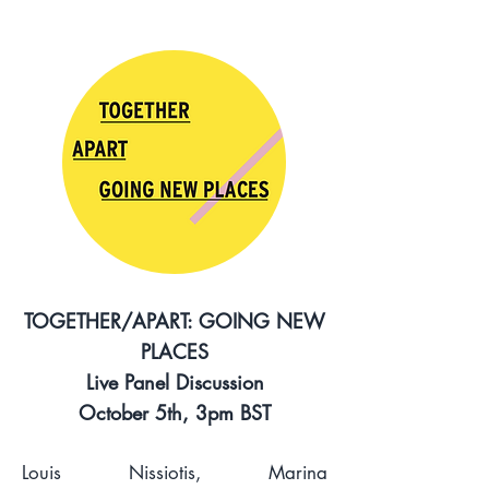
TOGETHER/APART: GOING NEW
PLACES
Live Panel Discussion
October 5th, 3pm BST
Louis Nissiotis, Marina