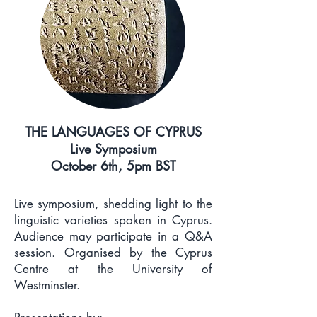
THE LANGUAGES OF CYPRUS
Live Symposium
October 6th, 5pm BST
Live symposium, shedding light to the
linguistic varieties spoken in Cyprus.
Audience may participate in a Q&A
session. Organised by the Cyprus
Centre at the University of
Westminster.