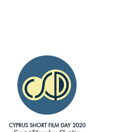
LIVE EVENTS
LINKS AND DETAILS
CYPRUS SHORT FILM DAY 2020