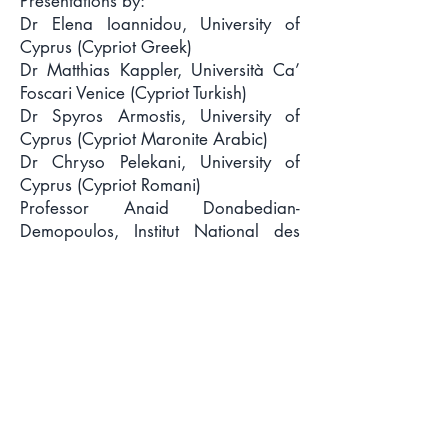
Presentations by:
Dr Elena Ioannidou, University of
Cyprus (Cypriot Greek)
Dr Matthias Kappler, Università Ca’
Foscari Venice (Cypriot Turkish)
Dr Spyros Armostis, University of
Cyprus (Cypriot Maronite Arabic)
Dr Chryso Pelekani, University of
Cyprus (Cypriot Romani)
Professor Anaid Donabedian-
Demopoulos, Institut National des
Langues et Civilisations Orientales
Paris (Cypriot Armenian)
Dr Düriye Gökçebağ, University of
Cyprus (Learning the language of the
‘other’ at the Association for
Bilingualism in Cyprus)
Dr Anna Charalambidou, Middlesex
University (The languages of Cyprus
in diaspora)