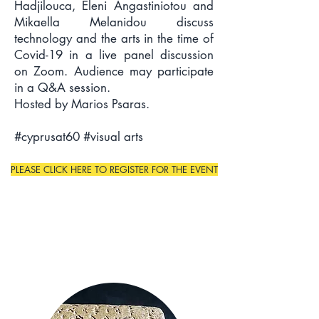
Hadjilouca, Eleni Angastiniotou and
Mikaella Melanidou discuss
technology and the arts in the time of
Covid-19 in a live panel discussion
on Zoom. Audience may participate
in a Q&A session.
Hosted by Marios Psaras.
#cyprusat60 #visual arts
PLEASE CLICK HERE TO REGISTER FOR THE EVENT