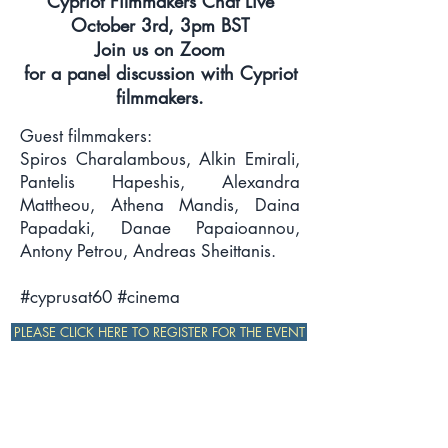
Cypriot Filmmakers Chat Live
October 3rd, 3pm BST
Join us on Zoom
for a panel discussion with Cypriot
filmmakers.
Guest filmmakers:
Spiros Charalambous, Alkin Emirali,
Pantelis Hapeshis, Alexandra
Mattheou, Athena Mandis, Daina
Papadaki, Danae Papaioannou,
Antony Petrou, Andreas Sheittanis.
#cyprusat60 #cinema
PLEASE CLICK HERE TO REGISTER FOR THE EVENT