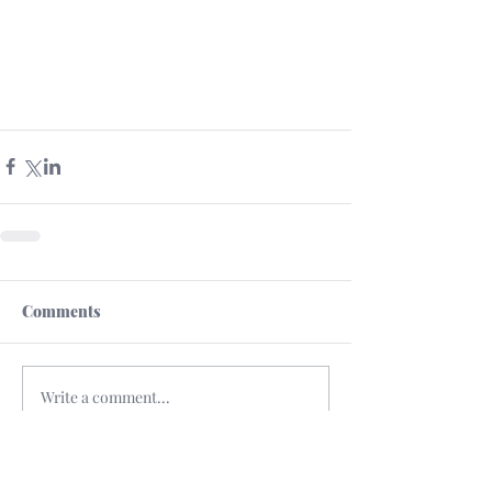
Comments
Write a comment...