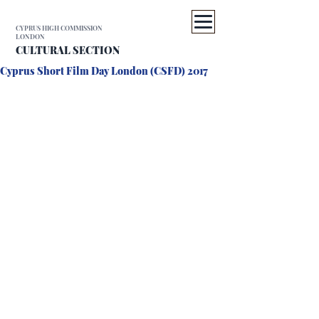
CYPRUS HIGH COMMISSION
LONDON
CULTURAL SECTION
Cyprus Short Film Day London (CSFD) 2017