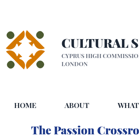
CULTURAL 
CYPRUS HIGH COMMISSI
LONDON
HOME
ABOUT
WHAT
The Passion Crossro