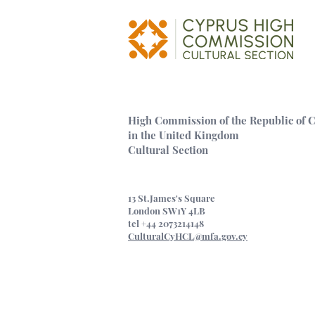
Museum, NEPOM
island of Cypru
High Commission of the Republic of 
in the United Kingdom
Cultural Section
13 St.James's Square
London SW1Y 4LB
tel +44 2073214148
CulturalCyHCL@mfa.gov.cy