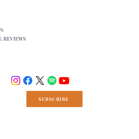
Ancient
Vryoni (vocals and violin) and Grigori
ON
L REVIEWS
SUBSCRIBE