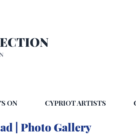
SECTION
ON
'S ON
CYPRIOT ARTISTS
ad | Photo Gallery