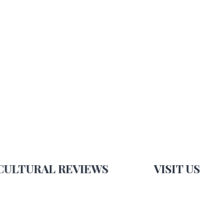
CULTURAL REVIEWS
VISIT US