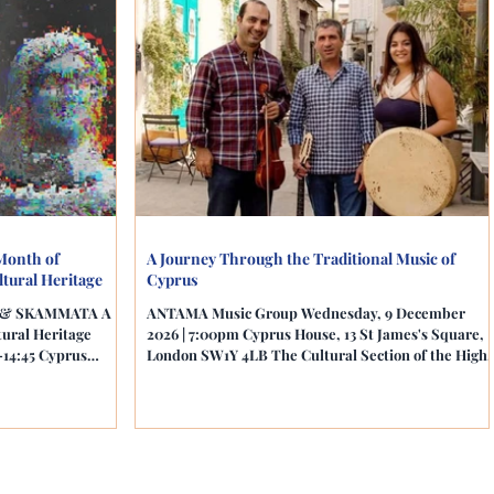
Month of
A Journey Through the Traditional Music of
tural Heritage
Cyprus
ou & SKAMMATA A
ANTAMA Music Group Wednesday, 9 December
tural Heritage
2026 | 7:00pm Cyprus House, 13 St James's Square,
–14:45 Cyprus
London SW1Y 4LB The Cultural Section of the High
ndon SW1Y 4LB The
Commission of the Republic of Cyprus in the UK is
igh Commission in
delighted to conclude its 2026 cultural programme
iences to a unique
with an inspiring evening celebrating the island's
ultural heritage
rich musical traditions, artistic heritage and festive
gh film, archives,
customs. Join the acclaimed ANTAMA Music Group
rary research.
Anna Aristeidou (vocals and percussion), Nicolas