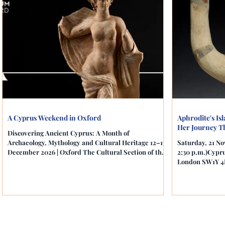
A Cyprus Weekend in Oxford
Aphrodite's Is
Her Journey T
Discovering Ancient Cyprus: A Month of
Archaeology, Mythology and Cultural Heritage 12–13
Saturday, 21 No
December 2026 | Oxford The Cultural Section of the
2:30 p.m.)Cypru
Cyprus High Commission in London is delighted to
London SW1Y 4L
present A Cyprus Weekend in Oxford, a two-day
Cyprus: A Mont
celebration of Cypriot archaeology, mythology and
Cultural Herita
cultural heritage, bringing together education,
Cyprus High Co
scholarship, cinema and one of the United
present an insp
Kingdom's most important museum exhibitions.
archaeology, my
Presented in collaboration with the Ashmolean
of Aphrodite, t