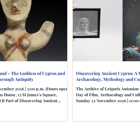
land – The Goddess of Cyprus and
Discovering Ancient Cyprus: A 
hrough Antiquity
Archaeology, Mythology and Cul
vember 2026 | 3:00 p.m. (Doors open:
The Archive of Grigoris Antoni
s House, 13 St James's Square,
Day of Film, Archaeology and Cul
B Part of Discovering Ancient
Sunday 22 November 2026 | 11:00
h of Archaeology, Mythology and
House, 13 St James's Square, Lo
ge The Cultural Section of the
Cultural Section of the Cyprus H
mmission in London is delighted to
London is delighted to invite aud
iring afternoon dedicated to the
day celebrating the archaeology, c
thology and enduring cultural legacy
and visual history of Cyprus throu
he goddess whose story begins on the
museum collections and contempo