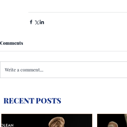
Comments
Write a comment...
RECENT POSTS