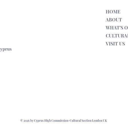
s. As part of Discovering Anci
Presented as part of Discovering 
HOME
ABOUT
WHAT'S 
CULTURA
VISIT US
Cyprus
© 2026 by Cyprus High Commission-Cultural Section London UK