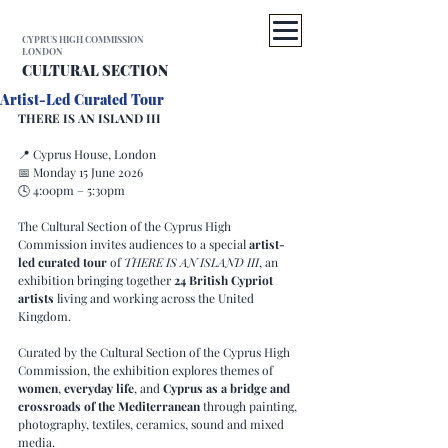
CYPRUS HIGH COMMISSION
LONDON
CULTURAL SECTION
Artist-Led Curated Tour
THERE IS AN ISLAND III
📍 Cyprus House, London
📅 Monday 15 June 2026
🕓 4:00pm – 5:30pm
The Cultural Section of the Cyprus High 
Commission invites audiences to a special 
artist-
led curated tour
 of 
THERE IS AN ISLAND III
, an 
exhibition bringing together 
24 British Cypriot 
artists
 living and working across the United 
Kingdom.
Curated by the Cultural Section of the Cyprus High 
Commission, the exhibition explores themes of 
women
, 
everyday life
, and 
Cyprus as a bridge and 
crossroads of the Mediterranean
 through painting, 
photography, textiles, ceramics, sound and mixed 
media.