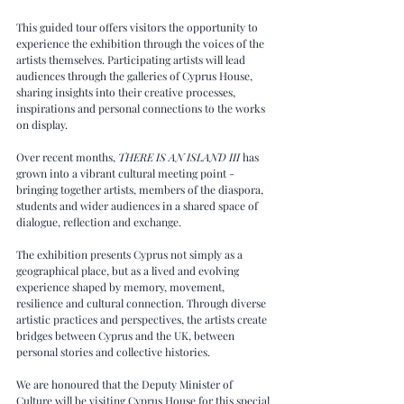
This guided tour offers visitors the opportunity to 
experience the exhibition through the voices of the 
artists themselves. Participating artists will lead 
audiences through the galleries of Cyprus House, 
sharing insights into their creative processes, 
inspirations and personal connections to the works 
on display.
Over recent months, 
THERE IS AN ISLAND III
 has 
grown into a vibrant cultural meeting point - 
bringing together artists, members of the diaspora, 
students and wider audiences in a shared space of 
dialogue, reflection and exchange.
The exhibition presents Cyprus not simply as a 
geographical place, but as a lived and evolving 
experience shaped by memory, movement, 
resilience and cultural connection. Through diverse 
artistic practices and perspectives, the artists create 
bridges between Cyprus and the UK, between 
personal stories and collective histories.
We are honoured that the Deputy Minister of 
Culture will be visiting Cyprus House for this special 