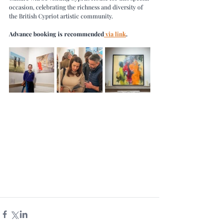
occasion, celebrating the richness and diversity of 
the British Cypriot artistic community.
Advance booking is recommended
 via link
.