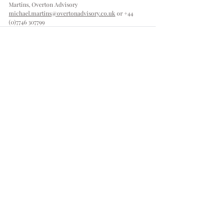
Martins, Overton Advisory
michael.martins@overtonadvisory.co.uk
 or 
+44 
(0)7746 307799
Comments
Write a comment...