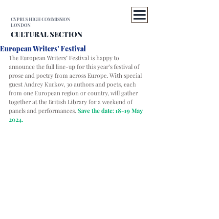
CYPRUS HIGH COMMISSION
LONDON
CULTURAL SECTION
European Writers' Festival
The European Writers’ Festival is happy to 
announce the full line-up for this year’s festival of 
prose and poetry from across Europe. With special 
guest Andrey Kurkov, 30 authors and poets, each 
from one European region or country, will gather 
together at the British Library for a weekend of 
panels and performances.
Save the date: 18-19 May 
2024. 