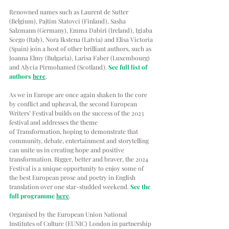
Renowned names such as Laurent de Sutter 
(Belgium), Pajtim Statovci (Finland), Sasha 
Salzmann (Germany), Emma Dabiri (Ireland), Igiaba 
Scego (Italy), Nora Ikstena (Latvia) and Elisa Victoria 
(Spain) join a host of other brilliant authors, such as 
Joanna Elmy (Bulgaria), Larisa Faber (Luxembourg) 
and Alycia Pirmohamed (Scotland). 
See full list of 
authors 
here
.
As we in Europe are once again shaken to the core 
by conflict and upheaval, the second European 
Writers’ Festival builds on the success of the 2023 
festival and addresses the theme 
of Transformation, hoping to demonstrate that 
community, debate, entertainment and storytelling 
can unite us in creating hope and positive 
transformation. Bigger, better and braver, the 2024 
Festival is a unique opportunity to enjoy some of 
the best European prose and poetry in English 
translation over one star-studded weekend. 
See the 
full programme 
here
.
Organised by the European Union National 
Institutes of Culture (EUNIC) London in partnership 