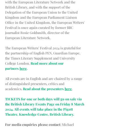
with the European Literature Network and the 
British Library, and with the support of the 
Delegation of the European Union to the United 
Kingdom and the European Parliament Liaison 
Office in the United Kingdom, the European Writers' 
Festival is once again curated by former BBC 
journalist Rosie Goldsmith, director of the 
European Literature Network. 
The European Writers’ Festival 2024 is grateful for 
the partnership of English PEN, Guardian Europe, 
the Times Literary Supplement and University 
College London. 
Read more about our 
partners 
here
.
All events are in English and are chaired by a range 
of distinguished presenters, critics and 
academics. 
Read about the presenters 
here
. 
TICKETS for one or both days will go on sale via 
the British Library Events Page on Friday 8 March 
2024. All events will take place in the Pigott 
Theatre, Knowledge Centre, British Library.
For media enquiries please contact:
 Michael 