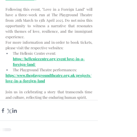
Following this event, "Love in a Foreign Land" will 
have a three-week run at The Playground Theatre 
from 26th March to 13th April 2025. Do not miss this 
opportunity to witness a narrative that resonates 
with themes of love, resilience, and the immigrant 
experience.
For more information and in order to book tickets, 
please visit the respective websites:
The Hellenic Centre event:
https://helleniccentre.org/event/love-in-a-
foreign-land/
The Playground Theatre performances:
https://www.theplaygroundtheatre.org.uk/projects/
love-in-a-foreign-land
Join us in celebrating a story that transcends time 
and culture, reflecting the enduring human spirit.