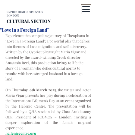
CYPRUS HIGH COMMISSION
LONDON
CULTURAL SECTION
"Love in a Foreign Land”
Experience the compelling journey of Theophana in 
"Love in a Foreign Land”, a powerful play that delves 
into themes of love, migration, and self-discovery. 
Written by the Cypriot playwright Maria Vigar and 
directed by the award-winning Greek director 
Anastasia Revi, this production brings to life the 
story of a woman who defies cultural norms to 
reunite with her estranged husband in a foreign 
land.
On Thursday, 6th March 2025,
 the writer and actor 
Maria Vigar presents her play during a celebration of 
the International Women's Day at an event organized 
by the Hellenic Centre. The presentation will be 
followed by a Q&A session led by Clara Arokiasamy 
OBE, President of ICOMOS – London, inviting a 
deeper exploration of the female migrant 
experience.
helleniccentre.org