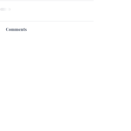
Comments
Write a comment...
High Commission of the Republic of Cyprus
in the United Kingdom
Cultural Section
13 St.James's Square
London SW1Y 4LB
tel +44 2073214148