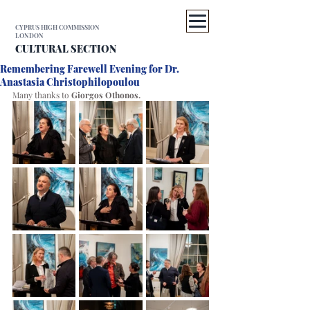
CYPRUS HIGH COMMISSION
LONDON
CULTURAL SECTION
Remembering Farewell Evening for Dr.
Anastasia Christophilopoulou
Many thanks to 
Giorgos Othonos. 