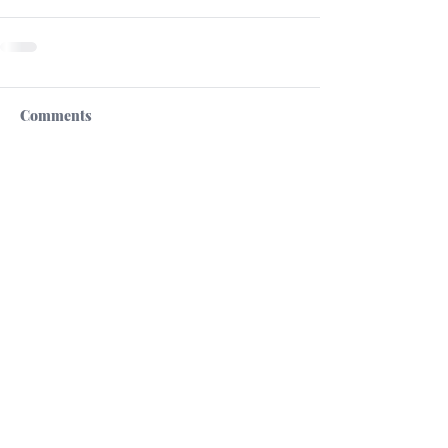
Comments
Write a comment...
High Commission of the Republic of Cyprus
in the United Kingdom
Cultural Section
13 St.James's Square
London SW1Y 4LB