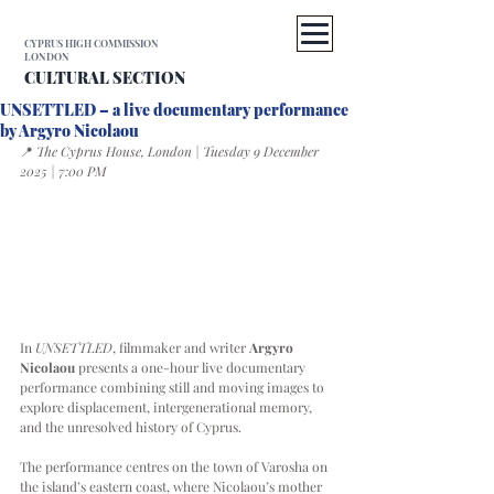
CYPRUS HIGH COMMISSION
LONDON
CULTURAL SECTION
UNSETTLED – a live documentary performance
by Argyro Nicolaou
📍 
The Cyprus House, London | Tuesday 9 December 
2025 | 7:00 PM
In 
UNSETTLED
, filmmaker and writer 
Argyro 
Nicolaou
 presents a one-hour live documentary 
performance combining still and moving images to 
explore displacement, intergenerational memory, 
and the unresolved history of Cyprus.
The performance centres on the town of Varosha on 
the island’s eastern coast, where Nicolaou’s mother 