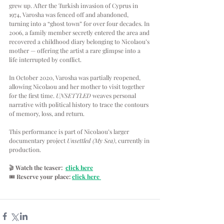
grew up. After the Turkish invasion of Cyprus in 
1974, Varosha was fenced off and abandoned, 
turning into a “ghost town” for over four decades. In 
2006, a family member secretly entered the area and 
recovered a childhood diary belonging to Nicolaou’s 
mother — offering the artist a rare glimpse into a 
life interrupted by conflict.
In October 2020, Varosha was partially reopened, 
allowing Nicolaou and her mother to visit together 
for the first time. 
UNSETTLED
 weaves personal 
narrative with political history to trace the contours 
of memory, loss, and return.
This performance is part of Nicolaou’s larger 
documentary project 
Unsettled (My Sea)
, currently in 
production.
🎬 
Watch the teaser:  
click here
🎟
Reserve your place:
click here 