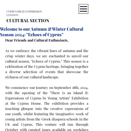
CYPRUS HIGH COMMISSION
LONDON
CULTURAL SECTION
Welcome to our Autumn & Winter Cultural
Season 2024: "Echoes of Cyprus"
Dear Friends and Cultural Enthusiasts,
As we embrace the vibrant hues of autumn and the 
crisp winter days, we are enchanted to unveil our 
cultural season, "Echoes of Cyprus." This season is a 
celebration of the Cyprus heritage, bringing together 
a diverse selection of events that showcase the 
richness of our cultural landscape.
We commence our journey on September 18th, 2024, 
with the opening of the "There is an Island II: 
Expressions of Cyprus by Young Artists" Exhibition 
at the Cyprus House. The exhibition provides a 
touching glimpse into the creative expressions of 
our youth, whilst featuring the imaginative work of 
young artists from the Greek diaspora schools in the 
UK and Cyprus, This venture will run through 
October with curated tours available on weekdays 