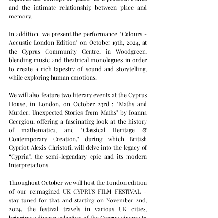
and the intimate relationship between place and 
memory.
In addition, we present the performance "Colours - 
Acoustic London Edition" on October 19th, 2024, at 
the Cyprus Community Centre, in Woodgreen, 
blending music and theatrical monologues in order 
to create a rich tapestry of sound and storytelling, 
while exploring human emotions.
We will also feature two literary events at the Cyprus 
House, in London, on October 23rd : "Maths and 
Murder: Unexpected Stories from Maths" by Ioanna 
Georgiou, offering a fascinating look at the history 
of mathematics, and "Classical Heritage & 
Contemporary Creation," during which British 
Cypriot Alexis Christofi, will delve into the legacy of 
“Cypria”, the semi-legendary epic and its modern 
interpretations.
Throughout October we will host the London edition 
of our reimagined UK CYPRUS FILM FESTIVAL – 
stay tuned for that and starting on November 2nd, 
2024, the festival travels in various UK cities, 
bringing a diverse selection of the Cyprus cinema to 