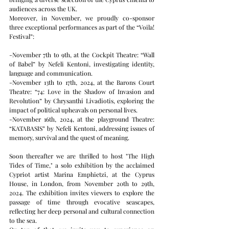
audiences across the UK.
Moreover, in November, we proudly co-sponsor 
three exceptional performances as part of the “Voila! 
Festival”:
-November 7th to 9th, at the Cockpit Theatre: “Wall 
of Babel” by Nefeli Kentoni, investigating identity, 
language and communication.
-November 13th to 17th, 2024, at the Barons Court 
Theatre: “74: Love in the Shadow of Invasion and 
Revolution” by Chrysanthi Livadiotis, exploring the 
impact of political upheavals on personal lives.
-November 16th, 2024, at the playground Theatre: 
“KATABASIS” by Nefeli Kentoni, addressing issues of 
memory, survival and the quest of meaning.   
Soon thereafter we are thrilled to host "The High 
Tides of Time," a solo exhibition by the acclaimed 
Cypriot artist Marina Emphietzi, at the Cyprus 
House, in London, from November 20th to 29th, 
2024. The exhibition invites viewers to explore the 
passage of time through evocative seascapes, 
reflecting her deep personal and cultural connection 
to the sea.