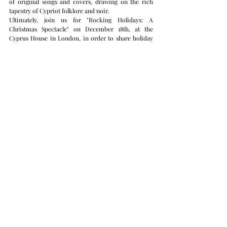
of original songs and covers, drawing on the rich 
tapestry of Cypriot folklore and noir.
Ultimately, join us for "Rocking Holidays: A 
Christmas Spectacle" on December 18th, at the 
Cyprus House in London, in order to share holiday 
cheer with festive music and warm spirit.
Call for Proposals
We invite all artists to join our Cypriot Artists in the 
UK database in order to be eligible for inclusion in 
our 2025 season. Registration in this database will 
ensure you are a part of our future cultural 
initiatives and opportunities.
We look forward to sharing this season of vibrant 
cultural experiences with you. For more details and 
updates, please explore our website and social media 
channels.
Warm regards,
Marios Theocharous
Cultural Counsellor
Cyprus High Commission in London