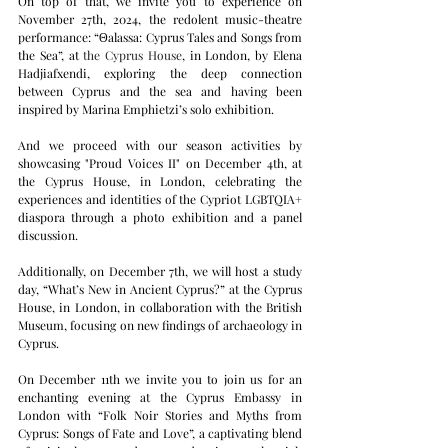
On top of that, we invite you to experience on 
November 27th, 2024, the redolent music-theatre 
performance: “Θalassa: Cyprus Tales and Songs from 
the Sea”, at
the Cyprus House
, i
n London, by Elena 
Hadjiafxendi, exploring the deep connection 
between Cyprus and the sea and having been 
inspired by Marina Emphietzi’s solo exhibition.
And we proceed with our season activities by 
showcasing "Proud Voices II" on December 4th, at 
the Cyprus House, in London, celebrating the 
experiences and identities of the Cypriot LGBTQIA+ 
diaspora through a photo exhibition and a panel 
discussion.
Additionally, on December 7th, we will host a study 
day, “What’s New in Ancient Cyprus?” at the Cyprus 
House, in London, in collaboration with the British 
Museum, focusing on new findings of archaeology in 
Cyprus.
On December 11th we invite you to join us for an 
enchanting evening at the Cyprus Embassy in 
London with “Folk Noir Stories and Myths from 
Cyprus: Songs of Fate and Love”, a captivating blend 