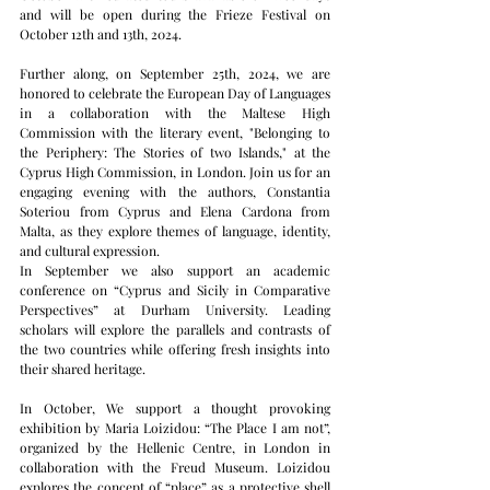
and will be open during the Frieze Festival on 
October 12th and 13th, 2024.
Further along, on September 25th, 2024, we are 
honored to celebrate the European Day of Languages 
in a collaboration with the Maltese High 
Commission with the literary event, "Belonging to 
the Periphery: The Stories of two Islands," at the 
Cyprus High Commission, in London. Join us for an 
engaging evening with the authors, Constantia 
Soteriou from Cyprus and Elena Cardona from 
Malta, as they explore themes of language, identity, 
and cultural expression.
In September we also support an academic 
conference on “Cyprus and Sicily in Comparative 
Perspectives” at Durham University. Leading 
scholars will explore the parallels and contrasts of 
the two countries while offering fresh insights into 
their shared heritage.
In October, We support a thought provoking 
exhibition by Maria Loizidou: “The Place I am not”, 
organized by the Hellenic Centre, in London in 
collaboration with the Freud Museum. Loizidou 
explores the concept of “place” as a protective shell 