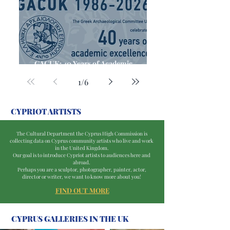
GACUK: 40 Years of Academic
Excellence
1
/
6
CYPRIOT ARTISTS
The Cultural Department the Cyprus High Commission is
collecting data on Cyprus community artists who live and work
in the United Kingdom.
Our goal is to introduce Cypriot artists to audiences here and
abroad.
Perhaps you are a sculptor, photographer, painter, actor,
director or writer, we want to know more about you!
FIND
OUT MORE
CYPRUS GALLERIES IN THE UK