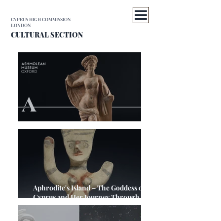
CYPRUS HIGH COMMISSION
LONDON
CULTURAL SECTION
A Cyprus Weekend in Oxford
Aphrodite's Island – The Goddess of
Cyprus and Her Journey Through
Antiquity