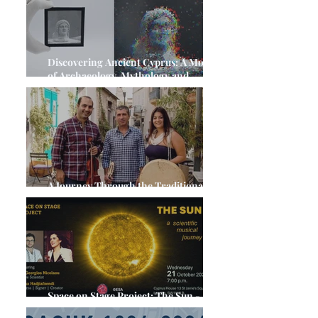
Discovering Ancient Cyprus: A Month
of Archaeology, Mythology and
Cultural Heritage
A Journey Through the Traditional
Music of Cyprus
Space on Stage Project: The Sun - A,
Scientific Musical Journey