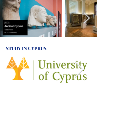
STUDY IN CYPRUS
HELLENIC STUDIES
AND
CENTRES
IN THE UK